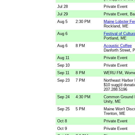
Jul 28
Private Event
Jul 29
Private Event, Ba
Aug 5
2:30 PM
Maine Lobster Fes
Rockland, ME
Aug 6
Festival of Cultu
Portland, ME
Aug 6
8 PM
Acoustic Coffee
Danforth Street, 
Aug 11
Private Event
Sep 10
Private Event
Sep 11
8 PM
WERU FM, Wome
Sep 23
7 PM
Northeast Harbor
$10 sugg'd donatio
207.288.5196
Sep 24
4:30 PM
Common Ground Fa
Unity, ME
Sep 25
5 PM
Maine Won't Disc
Trenton, ME
Oct 8
Private Event
Oct 9
Private Event