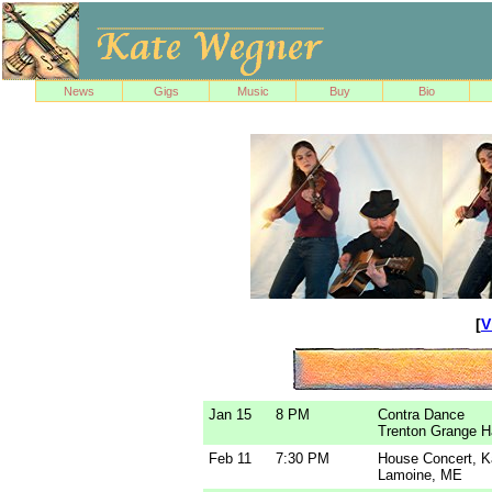
News
Gigs
Music
Buy
Bio
[
V
Jan 15
8 PM
Contra Dance
Trenton Grange H
Feb 11
7:30 PM
House Concert, 
Lamoine, ME