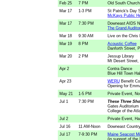
Feb 25
7 PM
Old South Church
Mar 17
1-3 PM
St Patrick's Day 
McKays Public H
Mar 17
7:30 PM
Downeast AIDS Ne
The Grand Audito
Mar 18
9:30 AM
Live on the Chris
Mar 19
8 PM
Acoustic Coffee
Danforth Street, 
Mar 20
2 PM
Jessup Library
Mt Desert Street,
Apr 2
Contra Dance
Blue Hill Town Hal
Apr 23
WERU
Benefit Co
Opening for Emma
May 21
1-5 PM
Private Event, No
Jul 1
7:30 PM
These Three Sho
Gates Auditorium
College of the Atl
Jul 2
Private Event, H
Jul 16
11 AM-Noon
Downeast Country
Jul 17
7-9:30 PM
Maine Seacost Mi
(in support of the