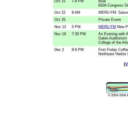
Oct 15
7-9 PM
Blue
650A Congress St
Oct 22
8 AM
WERU FM: Saturd
Oct 25
Private Event
Nov 13
5 PM
WERU FM
New Po
Nov 18
7:30 PM
An Evening with 
Gates Auditorium
College of the Atl
Dec 2
8-9 PM
First Friday Coff
Northeast Harbor 
[
V
© 2004-2006 Ka