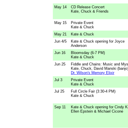
May 14
CD Release Concert
Kate, Chuck & Friends
May 15
Private Event
Kate & Chuck
May 21
Kate & Chuck
Jun 4/5
Kate & Chuck opening for Joyce
Anderson
Jun 16
Bloomsday (6-7 PM)
Kate & Chuck
Jun 25
Fiddle and Chains: Music and Mys
Kate, Chuck, David Manski (banjo
Dr. Wilson's Memory Elixir
Jul 3
Private Event
Kate & Chuck
Jul 25
Full Circle Fair (3:30-4 PM)
Kate & Chuck
Sep 11
Kate & Chuck opening for Cindy Ka
Ellen Epstein & Michael Cicone