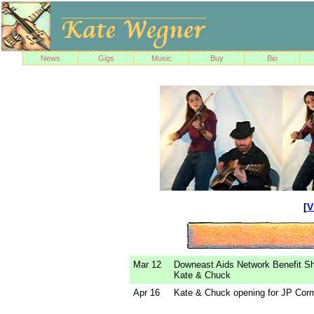
News
Gigs
Music
Buy
Bio
[
V
Mar 12
Downeast Aids Network Benefit S
Kate & Chuck
Apr 16
Kate & Chuck opening for JP Corm