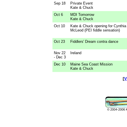
Sep 18
Private Event
Kate & Chuck
Oct 6
MDI Tomorrow
Kate & Chuck
Oct 10
Kate & Chuck opening for Cynthia
McLeod (PEI fiddle sensation)
Oct 23
Fiddlers' Dream contra dance
Nov 22
Ireland
- Dec 3
Dec 10
Maine Sea Coast Mission
Kate & Chuck
[
V
© 2004-2006 Ka